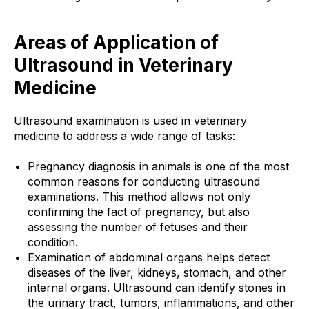
Areas of Application of
Ultrasound in Veterinary
Medicine
Ultrasound examination is used in veterinary
medicine to address a wide range of tasks:
Pregnancy diagnosis in animals is one of the most
common reasons for conducting ultrasound
examinations. This method allows not only
confirming the fact of pregnancy, but also
assessing the number of fetuses and their
condition.
Examination of abdominal organs helps detect
diseases of the liver, kidneys, stomach, and other
internal organs. Ultrasound can identify stones in
the urinary tract, tumors, inflammations, and other