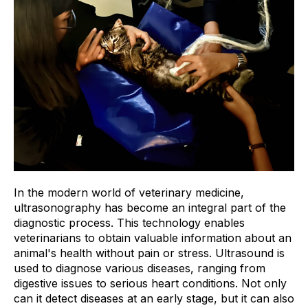
In the modern world of veterinary medicine,
ultrasonography has become an integral part of the
diagnostic process. This technology enables
veterinarians to obtain valuable information about an
animal's health without pain or stress. Ultrasound is
used to diagnose various diseases, ranging from
digestive issues to serious heart conditions. Not only
can it detect diseases at an early stage, but it can also