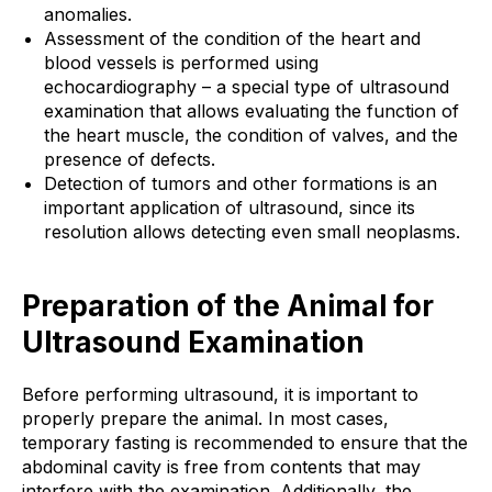
anomalies.
Assessment of the condition of the heart and
blood vessels is performed using
echocardiography – a special type of ultrasound
examination that allows evaluating the function of
the heart muscle, the condition of valves, and the
presence of defects.
Detection of tumors and other formations is an
important application of ultrasound, since its
resolution allows detecting even small neoplasms.
Preparation of the Animal for
Ultrasound Examination
Before performing ultrasound, it is important to
properly prepare the animal. In most cases,
temporary fasting is recommended to ensure that the
abdominal cavity is free from contents that may
interfere with the examination. Additionally, the