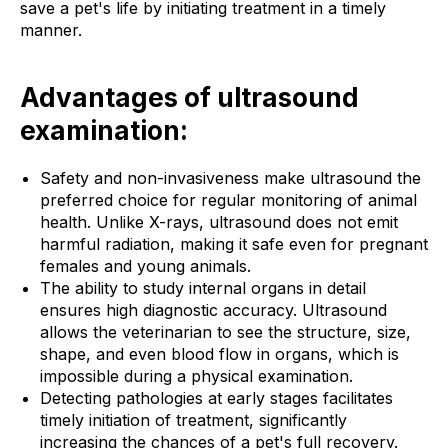
save a pet's life by initiating treatment in a timely
manner.
Advantages of ultrasound
examination:
Safety and non-invasiveness make ultrasound the
preferred choice for regular monitoring of animal
health. Unlike X-rays, ultrasound does not emit
harmful radiation, making it safe even for pregnant
females and young animals.
The ability to study internal organs in detail
ensures high diagnostic accuracy. Ultrasound
allows the veterinarian to see the structure, size,
shape, and even blood flow in organs, which is
impossible during a physical examination.
Detecting pathologies at early stages facilitates
timely initiation of treatment, significantly
increasing the chances of a pet's full recovery.