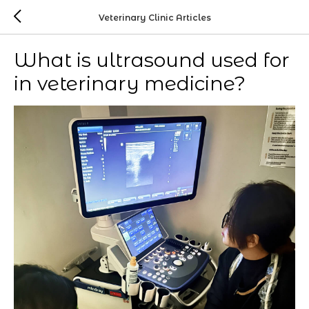
Veterinary Clinic Articles
What is ultrasound used for
in veterinary medicine?