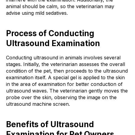
animal should be calm, so the veterinarian may
advise using mild sedatives.
Process of Conducting
Ultrasound Examination
Conducting ultrasound in animals involves several
stages. Initially, the veterinarian assesses the overall
condition of the pet, then proceeds to the ultrasound
examination itself. A special gel is applied to the skin
in the area of examination for better conduction of
ultrasound waves. The veterinarian gently moves the
probe over the skin, observing the image on the
ultrasound machine screen.
Benefits of Ultrasound
Examination for Pet Owners