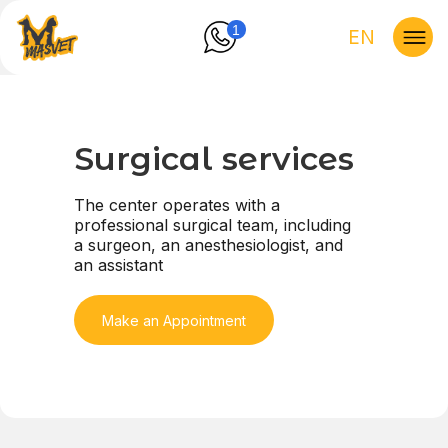
1
EN
Surgical services
The center operates with a
professional surgical team, including
a surgeon, an anesthesiologist, and
an assistant
Make an Appointment