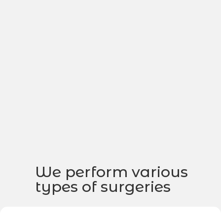
We perform various
types of surgeries