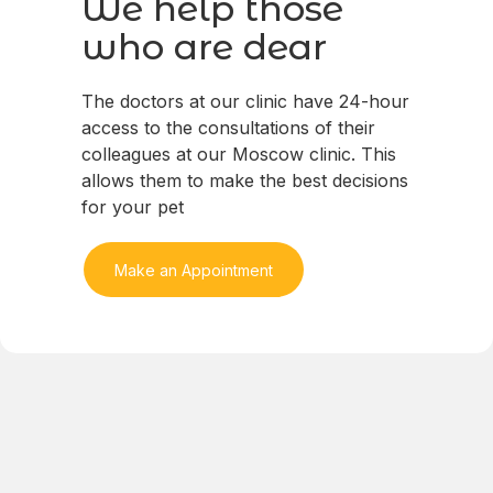
We help those
who are dear
The doctors at our clinic have 24-hour
access to the consultations of their
colleagues at our Moscow clinic. This
allows them to make the best decisions
for your pet
Make an Appointment