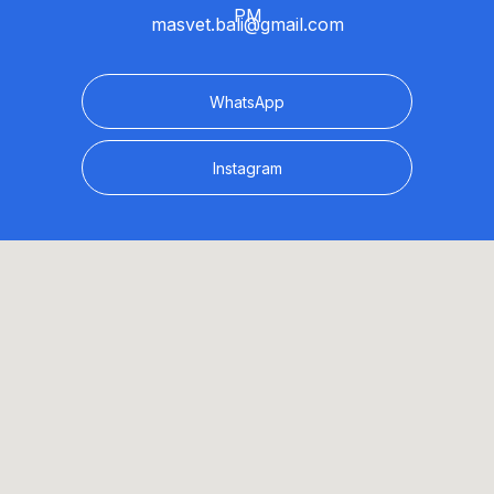
PM
masvet.bali@gmail.com
WhatsApp
Instagram