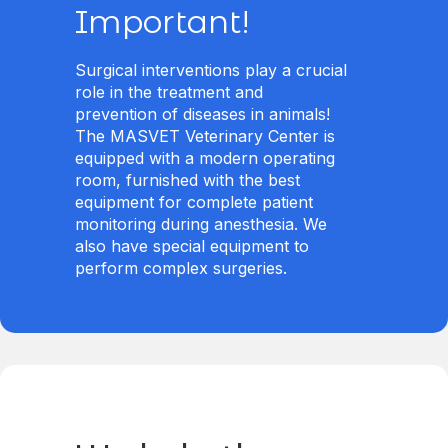
Important!
Surgical interventions play a crucial
role in the treatment and
prevention of diseases in animals!
The MASVET Veterinary Center is
equipped with a modern operating
room, furnished with the best
equipment for complete patient
monitoring during anesthesia. We
also have special equipment to
perform complex surgeries.