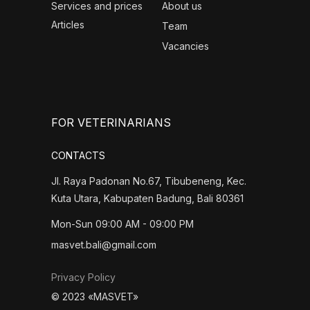
Services and prices
About us
Articles
Team
Vacancies
FOR VETERINARIANS
CONTACTS
Jl. Raya Padonan No.67, Tibubeneng, Kec.
Kuta Utara, Kabupaten Badung, Bali 80361
Mon-Sun 09:00 AM - 09:00 PM
masvet.bali@gmail.com
Privacy Policy
© 2023 «MASVET»