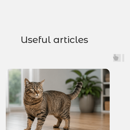
Useful articles