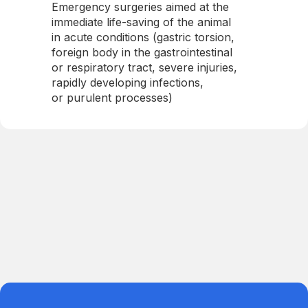
Emergency surgeries aimed at the
immediate life-saving of the animal
in acute conditions (gastric torsion,
foreign body in the gastrointestinal
or respiratory tract, severe injuries,
rapidly developing infections,
or purulent processes)