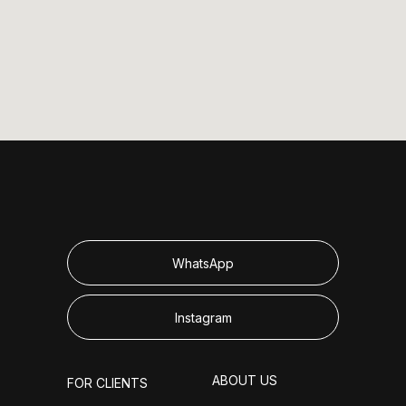
WhatsApp
Instagram
ABOUT US
FOR CLIENTS