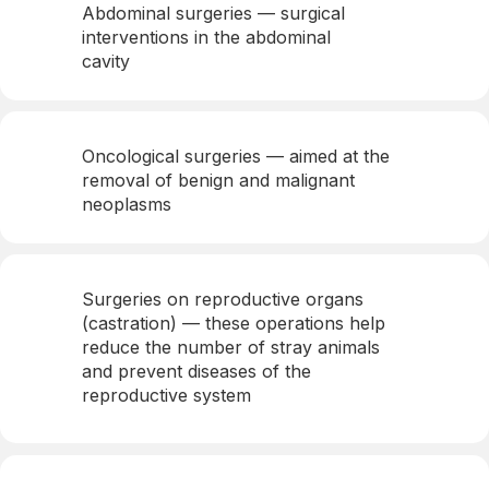
Abdominal surgeries — surgical
interventions in the abdominal
cavity
Oncological surgeries — aimed at the
removal of benign and malignant
neoplasms
Surgeries on reproductive organs
(castration) — these operations help
reduce the number of stray animals
and prevent diseases of the
reproductive system